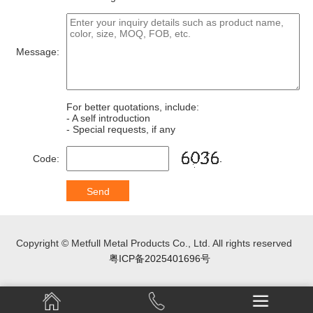
Message:
For better quotations, include:
- A self introduction
- Special requests, if any
Code:
Copyright © Metfull Metal Products Co., Ltd. All rights reserved
粤ICP备2025401696号