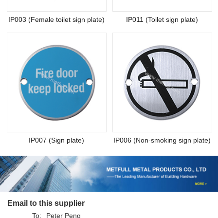
IP003 (Female toilet sign plate)
IP011 (Toilet sign plate)
IP007 (Sign plate)
IP006 (Non-smoking sign plate)
Email to this supplier
To:
Peter Peng