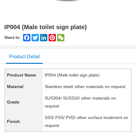
IP004 (Male toilet sign plate)
Facebook
Twitter
LinkedIn
Pinterest
WeChat
Share to:
Product Detail
Product Name
IP004 (Male toilet sign plate)
Material
Stainless steel/ other materials on request
SUS304/ SUS316/ other materials on
Grade
request
SSS/ PSS/ PVD/ other surface treatment on
Finish
request