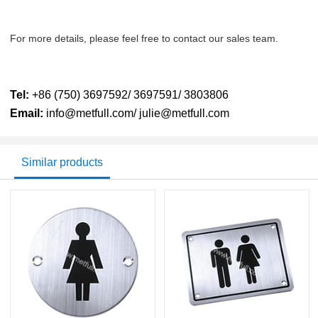
For more details, please feel free to contact our sales team.
Tel:
+86 (750) 3697592/ 3697591/ 3803806
Email:
info@metfull.com/ julie@metfull.com
Similar products