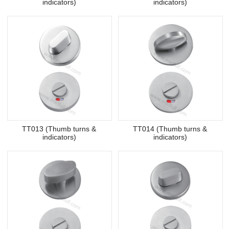
indicators)
indicators)
TT013 (Thumb turns &
TT014 (Thumb turns &
indicators)
indicators)