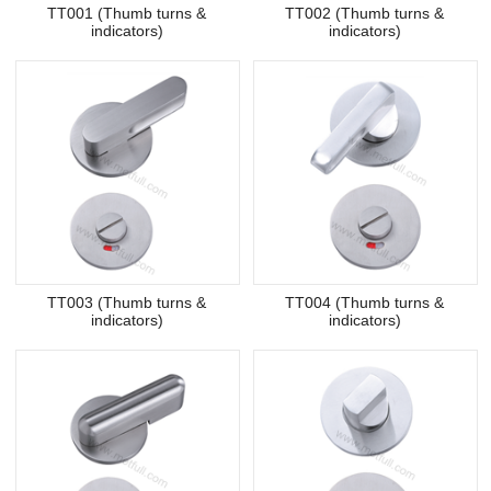
TT001 (Thumb turns &
TT002 (Thumb turns &
indicators)
indicators)
TT003 (Thumb turns &
TT004 (Thumb turns &
indicators)
indicators)