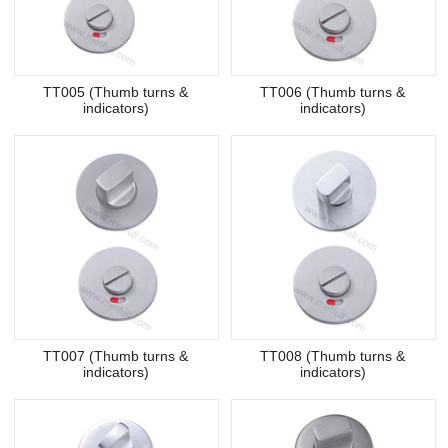
TT005 (Thumb turns &
TT006 (Thumb turns &
indicators)
indicators)
TT007 (Thumb turns &
TT008 (Thumb turns &
indicators)
indicators)