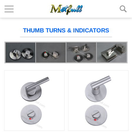
THUMB TURNS & INDICATORS