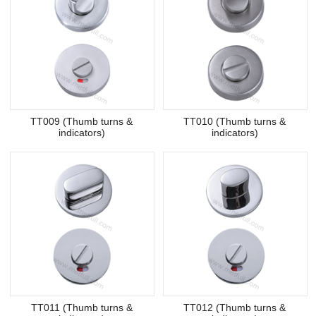
TT009 (Thumb turns &
TT010 (Thumb turns &
indicators)
indicators)
TT011 (Thumb turns &
TT012 (Thumb turns &